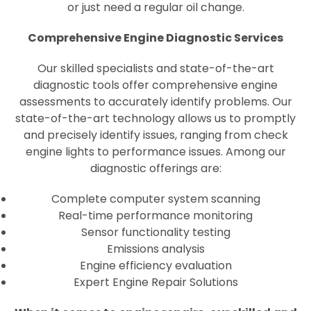
or just need a regular oil change.
Comprehensive Engine Diagnostic Services
Our skilled specialists and state-of-the-art
diagnostic tools offer comprehensive engine
assessments to accurately identify problems. Our
state-of-the-art technology allows us to promptly
and precisely identify issues, ranging from check
engine lights to performance issues. Among our
diagnostic offerings are:
Complete computer system scanning
Real-time performance monitoring
Sensor functionality testing
Emissions analysis
Engine efficiency evaluation
Expert Engine Repair Solutions