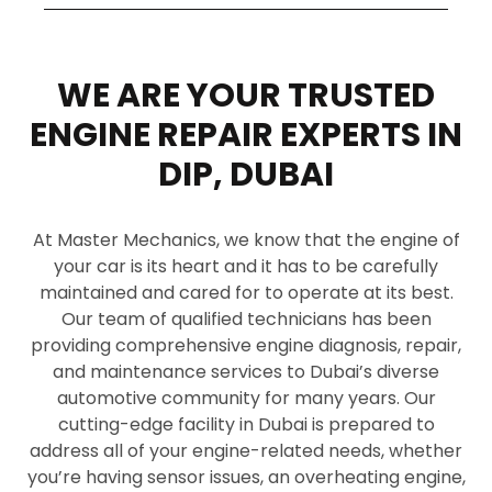
WE ARE YOUR TRUSTED
ENGINE REPAIR EXPERTS IN
DIP, DUBAI
At Master Mechanics, we know that the engine of
your car is its heart and it has to be carefully
maintained and cared for to operate at its best.
Our team of qualified technicians has been
providing comprehensive engine diagnosis, repair,
and maintenance services to Dubai’s diverse
automotive community for many years. Our
cutting-edge facility in Dubai is prepared to
address all of your engine-related needs, whether
you’re having sensor issues, an overheating engine,