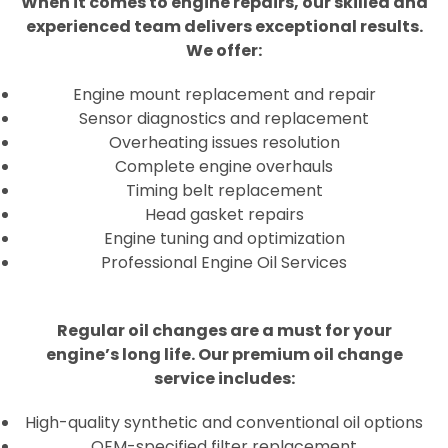
When it comes to engine repairs, our skilled and
experienced team delivers exceptional results.
We offer:
Engine mount replacement and repair
Sensor diagnostics and replacement
Overheating issues resolution
Complete engine overhauls
Timing belt replacement
Head gasket repairs
Engine tuning and optimization
Professional Engine Oil Services
Regular oil changes are a must for your
engine’s long life. Our premium oil change
service includes:
High-quality synthetic and conventional oil options
OEM-specified filter replacement