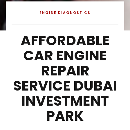
ENGINE DIAGNOSTICS
AFFORDABLE
CAR ENGINE
REPAIR
SERVICE DUBAI
INVESTMENT
PARK