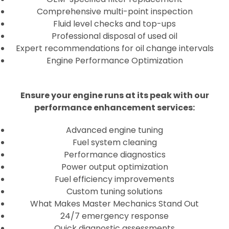
Comprehensive multi-point inspection
Fluid level checks and top-ups
Professional disposal of used oil
Expert recommendations for oil change intervals
Engine Performance Optimization
Ensure your engine runs at its peak with our
performance enhancement services:
Advanced engine tuning
Fuel system cleaning
Performance diagnostics
Power output optimization
Fuel efficiency improvements
Custom tuning solutions
What Makes Master Mechanics Stand Out
24/7 emergency response
Quick diagnostic assessments