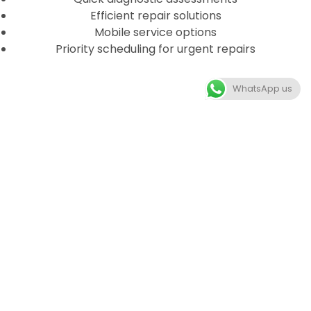
Efficient repair solutions
Mobile service options
Priority scheduling for urgent repairs
WhatsApp us
HOW OUR PROCESS WORKS
GET A QUOTE
Get in touch with us and discuss your car engine
repair needs to get a quote.