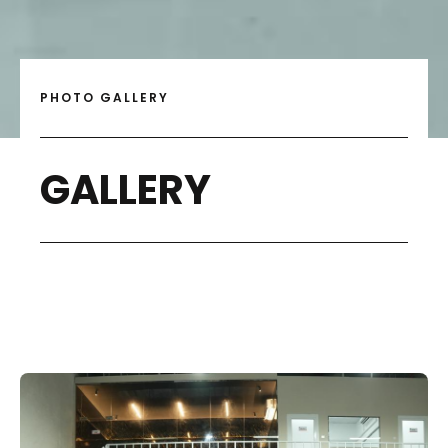
PHOTO GALLERY
GALLERY